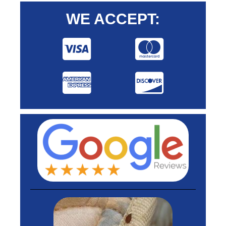
WE ACCEPT: