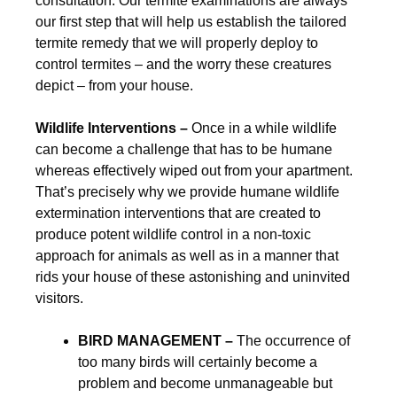
consultation. Our termite examinations are always
our first step that will help us establish the tailored
termite remedy that we will properly deploy to
control termites – and the worry these creatures
depict – from your house.
Wildlife Interventions –
Once in a while wildlife
can become a challenge that has to be humane
whereas effectively wiped out from your apartment.
That’s precisely why we provide humane wildlife
extermination interventions that are created to
produce potent wildlife control in a non-toxic
approach for animals as well as in a manner that
rids your house of these astonishing and uninvited
visitors.
BIRD MANAGEMENT –
The occurrence of
too many birds will certainly become a
problem and become unmanageable but