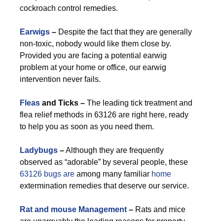
cockroach control remedies.
Earwigs
–
Despite the fact that they are generally
non-toxic, nobody would like them close by.
Provided you are facing a potential earwig
problem at your home or office, our earwig
intervention never fails.
Fleas
and Ticks –
The leading tick treatment and
flea relief methods in 63126 are right here, ready
to help you as soon as you need them.
Ladybugs
–
Although they are frequently
observed as “adorable” by several people, these
63126 bugs are
among many familiar
home
extermination remedies that deserve our service.
Rat and mouse Management
–
Rats and mice