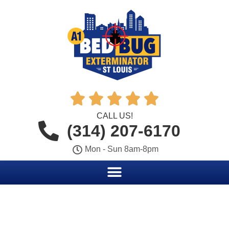





CALL US!
(314) 207-6170
Mon - Sun 8am-8pm