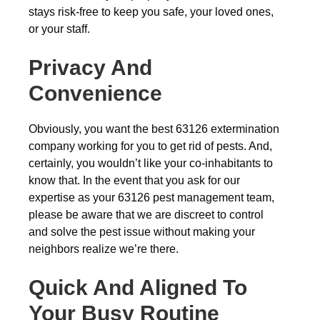
stays risk-free to keep you safe, your loved ones,
or your staff.
Privacy And
Convenience
Obviously, you want the best 63126 extermination
company working for you to get rid of pests. And,
certainly, you wouldn’t like your co-inhabitants to
know that. In the event that you ask for our
expertise as your 63126 pest management team,
please be aware that we are discreet to control
and solve the pest issue without making your
neighbors realize we’re there.
Quick And Aligned To
Your Busy Routine