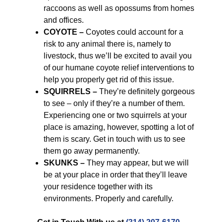
raccoons as well as opossums from homes
and offices.
COYOTE –
Coyotes could account for a
risk to any animal there is, namely to
livestock, thus we’ll be excited to avail you
of our humane coyote relief interventions to
help you properly get rid of this issue.
SQUIRRELS –
They’re definitely gorgeous
to see – only if they’re a number of them.
Experiencing one or two squirrels at your
place is amazing, however, spotting a lot of
them is scary. Get in touch with us to see
them go away permanently.
SKUNKS –
They may appear, but we will
be at your place in order that they’ll leave
your residence together with its
environments. Properly and carefully.