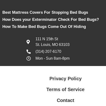
Best Mattress Covers For Stopping Bed Bugs
How Does your Exterminator Check For Bed Bugs?
How To Make Bed Bugs Come Out Of Hiding
111 N 15th St
St. Louis, MO 63103
(314) 207-6170
Mon - Sun 8am-8pm
Privacy Policy
Terms of Service
Contact