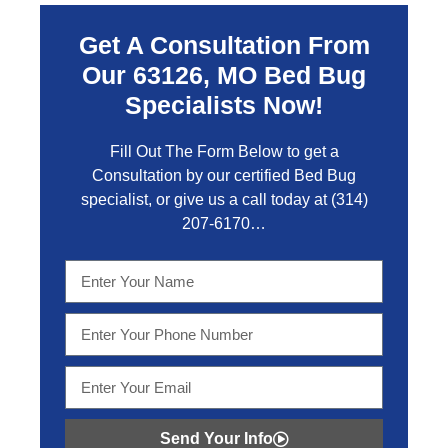
Get A Consultation From
Our 63126, MO Bed Bug
Specialists Now!
Fill Out The Form Below to get a
Consultation by our certified Bed Bug
specialist, or give us a call today at
(314)
207-6170
…
Send Your Info