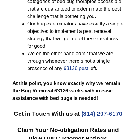
categories of bed bug therapies accessible
that are guaranteed to exterminate the pest
challenge that is bothering you.
Our bug exterminators have exactly a single
objective: to implement a pest removal
strategy that will get rid of these creatures
for good.
We on the other hand admit that we are
through whenever there’s not a single
presence of any
63126 pest
left.
At this point, you know exactly why we remain
the Bug Removal 63126 works with in case
assistance with bed bugs is needed!
Get in Touch With us at
(314) 207-6170
Claim Your No-obligation Rates and
View Our Customer Ratings