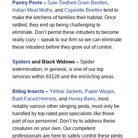
Pantry Pests
–
Saw-Toothed Grain Beetles
,
Indian Meal Moths
, and
Cigarette Beetles
tend to
make the kitchens of families their habitat. Once
settled, they end up being challenging to
eliminate. Don’t permit these intruders to become
really cozy – speak to our firm so we can eliminate
these intruders before they grow out of control.
Spiders
and Black Widows –
Spider
extermination, in general, is one of our top
services within 63126 and the encircling areas.
Biting Insects
–
Yellow Jackets
,
Paper Wasps
,
Bald-Faced Hornets
, and
Honey Bees
, most
notably various other stinging pests, must only be
handled by top-rated pest specialists like those
part of our personnel. Don’t try to address these
creatures on your own. Our competent
professionals are here to safely control these pests