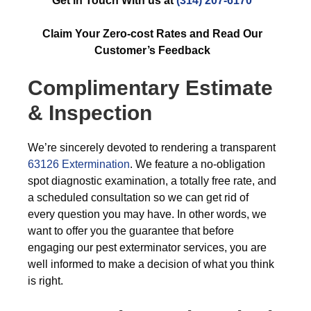
Get in Touch With us at
(314) 207-6170
Claim Your Zero-cost Rates and Read Our
Customer’s Feedback
Complimentary Estimate
& Inspection
We’re sincerely devoted to rendering a transparent
63126 Extermination
. We feature a no-obligation
spot diagnostic examination, a totally free rate, and
a scheduled consultation so we can get rid of
every question you may have. In other words, we
want to offer you the guarantee that before
engaging our pest exterminator services, you are
well informed to make a decision of what you think
is right.