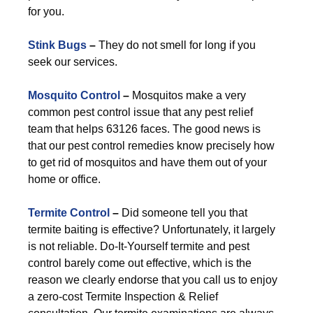
for you.
Stink Bugs
–
They do not smell for long if you
seek our services.
Mosquito Control
–
Mosquitos make a very
common pest control issue that any pest relief
team that helps 63126 faces. The good news is
that our pest control remedies know precisely how
to get rid of mosquitos and have them out of your
home or office.
Termite Control
–
Did someone tell you that
termite baiting is effective? Unfortunately, it largely
is not reliable. Do-It-Yourself termite and pest
control barely come out effective, which is the
reason we clearly endorse that you call us to enjoy
a zero-cost Termite Inspection & Relief