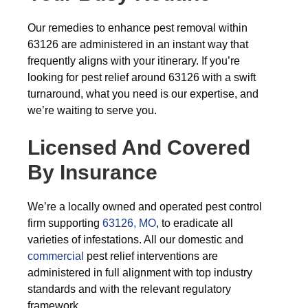
Our remedies to enhance pest removal within
63126 are administered in an instant way that
frequently aligns with your itinerary. If you’re
looking for pest relief around 63126 with a swift
turnaround, what you need is our expertise, and
we’re waiting to serve you.
Licensed And Covered
By Insurance
We’re a locally owned and operated pest control
firm supporting
63126, MO
, to eradicate all
varieties of infestations. All our domestic and
commercial
pest relief interventions are
administered in full alignment with top industry
standards and with the relevant regulatory
framework.