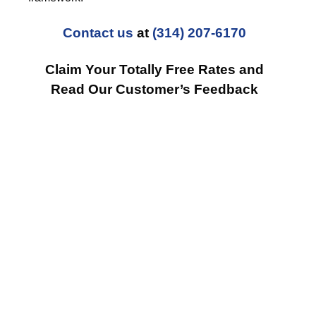
Contact us
at
(314) 207-6170
Claim Your Totally Free Rates and
Read Our Customer’s Feedback