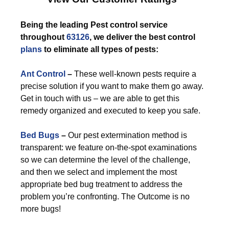
Being the leading Pest control service
throughout
63126
, we deliver the best control
plans
to eliminate all types of pests:
Ant Control
–
These well-known pests require a
precise solution if you want to make them go away.
Get in touch with us – we are able to get this
remedy organized and executed to keep you safe.
Bed Bugs
–
Our pest extermination method is
transparent: we feature on-the-spot examinations
so we can determine the level of the challenge,
and then we select and implement the most
appropriate bed bug treatment to address the
problem you’re confronting. The Outcome is no
more bugs!