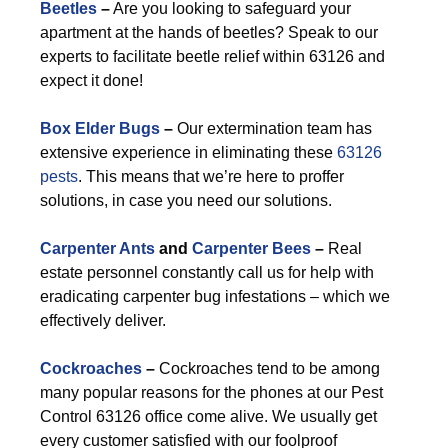
Beetles
–
Are you looking to safeguard your
apartment at the hands of beetles? Speak to our
experts to facilitate beetle relief within 63126 and
expect it done!
Box Elder Bugs
–
Our extermination team has
extensive experience in eliminating these
63126
pests
. This means that we’re here to proffer
solutions, in case you need our solutions.
Carpenter Ants
and
Carpenter Bees
–
Real
estate personnel constantly call us for help with
eradicating carpenter bug infestations – which we
effectively deliver.
Cockroaches
–
Cockroaches tend to be among
many popular reasons for the phones at our Pest
Control 63126 office come alive. We usually get
every customer satisfied with our foolproof