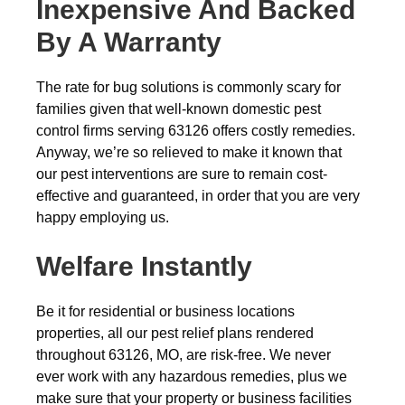
Inexpensive And Backed
By A Warranty
The rate for bug solutions is commonly scary for
families given that well-known domestic pest
control firms serving 63126 offers costly remedies.
Anyway, we’re so relieved to make it known that
our pest interventions are sure to remain cost-
effective and guaranteed, in order that you are very
happy employing us.
Welfare Instantly
Be it for residential or business locations
properties, all our pest relief plans rendered
throughout 63126, MO, are risk-free. We never
ever work with any hazardous remedies, plus we
make sure that your property or business facilities