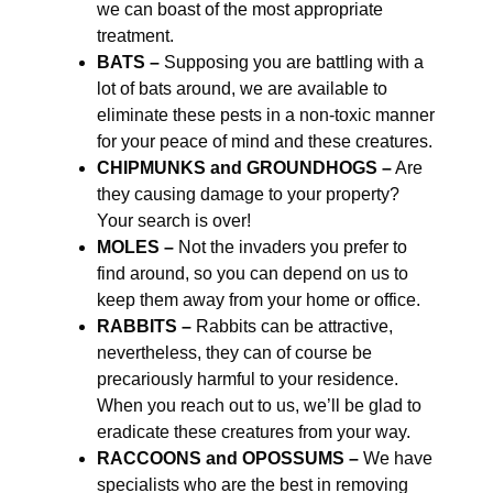
we can boast of the most appropriate
treatment.
BATS –
Supposing you are battling with a
lot of bats around, we are available to
eliminate these pests in a non-toxic manner
for your peace of mind and these creatures.
CHIPMUNKS and GROUNDHOGS –
Are
they causing damage to your property?
Your search is over!
MOLES –
Not the invaders you prefer to
find around, so you can depend on us to
keep them away from your home or office.
RABBITS –
Rabbits can be attractive,
nevertheless, they can of course be
precariously harmful to your residence.
When you reach out to us, we’ll be glad to
eradicate these creatures from your way.
RACCOONS and OPOSSUMS –
We have
specialists who are the best in removing