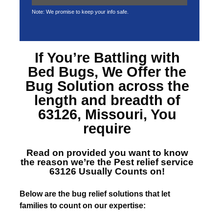
Note: We promise to keep your info safe.
If You’re Battling with
Bed Bugs, We Offer the
Bug Solution across the
length and breadth of
63126, Missouri
, You
require
Read on provided you want to know
the reason we’re the
Pest relief service
63126
Usually Counts on!
Below are the bug relief solutions that let
families to count on our expertise: