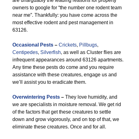
are unarguably the leading reasons for property
owners to google for “the number one rodent team
near me”. Thankfully: you have come across the
most effective rodent and pest management in
63126.
Occasional Pests
–
Crickets
,
Pillbugs
,
Centipedes
,
Silverfish
, as well as Cluster flies are
infrequent appearances around 63126 apartments.
Any time these pests do come and you require
assistance with these creatures, engage us and
we’ll assist you to eradicate them.
Overwintering Pests
–
They love humidity, and
we are specialists in moisture removal. We get rid
of the factors that get these creatures to settle
down and grow vigorously, and on top of that, we
eliminate these creatures. Once and for all.