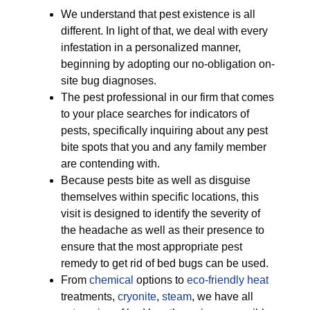
We understand that pest existence is all
different. In light of that, we deal with every
infestation in a personalized manner,
beginning by adopting our no-obligation on-
site bug diagnoses.
The pest professional in our firm that comes
to your place searches for indicators of
pests, specifically inquiring about any pest
bite spots that you and any family member
are contending with.
Because pests bite as well as disguise
themselves within specific locations, this
visit is designed to identify the severity of
the headache as well as their presence to
ensure that the most appropriate pest
remedy to get rid of bed bugs can be used.
From
chemical
options to
eco-friendly
heat
treatments,
cryonite
,
steam
, we have all