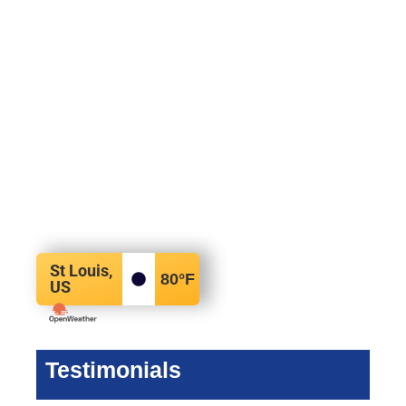
St Louis,
80
°F
US
Testimonials