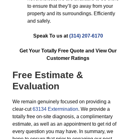
to ensure that they’ll go away from your
property and its surroundings. Efficiently
and safely.
Speak To us at
(314) 207-6170
Get Your Totally Free Quote and View Our
Customer Ratings
Free Estimate &
Evaluation
We remain genuinely focused on providing a
clear-cut
63134 Extermination
. We provide a
totally free on-site diagnosis, a complimentary
estimate, as well as an appointment to get rid of
every question you may have. In summary, we
hope to ensure that prior to engaging our pest