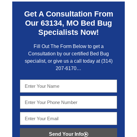
Get A Consultation From
Our 63134, MO Bed Bug
Specialists Now!
Fill Out The Form Below to get a
Consultation by our certified Bed Bug
specialist, or give us a call today at
(314)
207-6170
…
Send Your Info