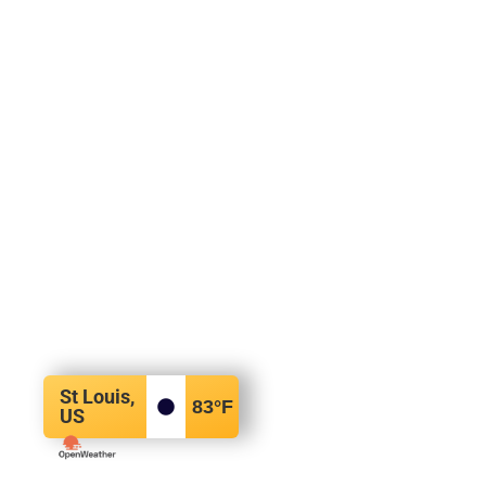
St Louis,
83
°F
US