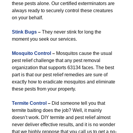
these pests alone. Our certified exterminators are
always ready to securely control these creatures
on your behalf.
Stink Bugs
–
They never stink for long the
moment you seek our services.
Mosquito Control
–
Mosquitos cause the usual
pest relief challenge that any pest removal
organization that supports 63134 faces. The best
part is that our pest relief remedies are sure of
exactly how to eradicate mosquitos and eliminate
these pests from your property.
Termite Control
–
Did someone tell you that
termite baiting does the job? Well, it mainly
doesn’t work. DIY termite and pest relief almost
never deliver effective results, and it is no wonder
that we highly propose that you call us to get a no-