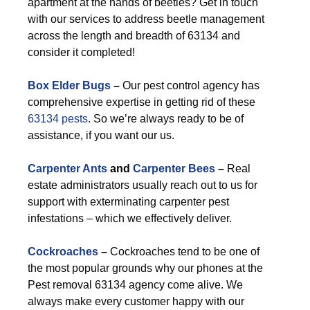
apartment at the hands of beetles? Get in touch
with our services to address beetle management
across the length and breadth of 63134 and
consider it completed!
Box Elder Bugs
–
Our pest control agency has
comprehensive expertise in getting rid of these
63134 pests
. So we’re always ready to be of
assistance, if you want our us.
Carpenter Ants
and
Carpenter Bees
–
Real
estate administrators usually reach out to us for
support with exterminating carpenter pest
infestations – which we effectively deliver.
Cockroaches
–
Cockroaches tend to be one of
the most popular grounds why our phones at the
Pest removal 63134 agency come alive. We
always make every customer happy with our