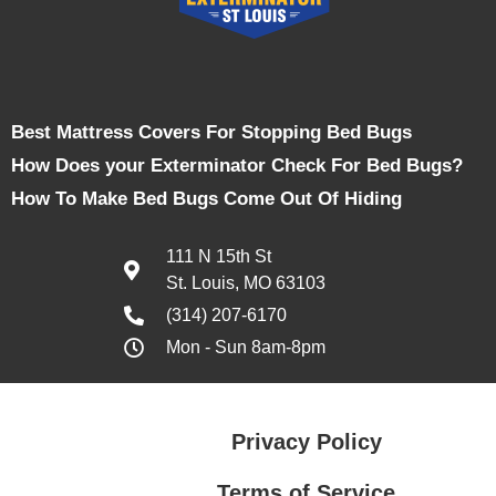
Best Mattress Covers For Stopping Bed Bugs
How Does your Exterminator Check For Bed Bugs?
How To Make Bed Bugs Come Out Of Hiding
111 N 15th St
St. Louis, MO 63103
(314) 207-6170
Mon - Sun 8am-8pm
Privacy Policy
Terms of Service