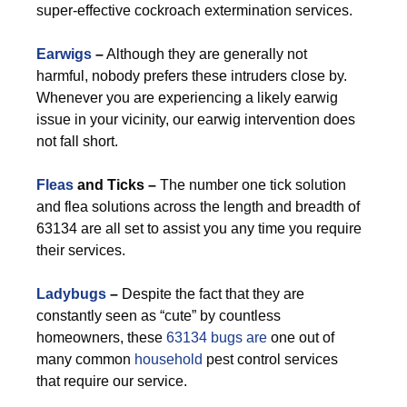
super-effective cockroach extermination services.
Earwigs
–
Although they are generally not
harmful, nobody prefers these intruders close by.
Whenever you are experiencing a likely earwig
issue in your vicinity, our earwig intervention does
not fall short.
Fleas
and Ticks –
The number one tick solution
and flea solutions across the length and breadth of
63134 are all set to assist you any time you require
their services.
Ladybugs
–
Despite the fact that they are
constantly seen as “cute” by countless
homeowners, these
63134 bugs are
one out of
many common
household
pest control services
that require our service.