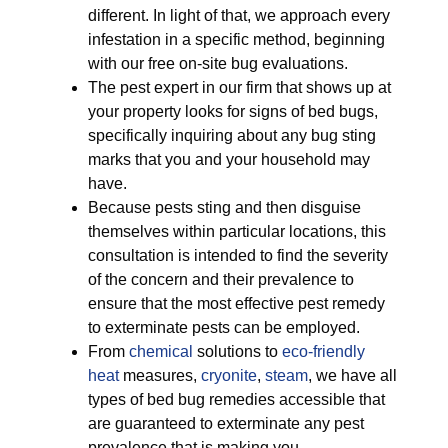
different. In light of that, we approach every
infestation in a specific method, beginning
with our free on-site bug evaluations.
The pest expert in our firm that shows up at
your property looks for signs of bed bugs,
specifically inquiring about any bug sting
marks that you and your household may
have.
Because pests sting and then disguise
themselves within particular locations, this
consultation is intended to find the severity
of the concern and their prevalence to
ensure that the most effective pest remedy
to exterminate pests can be employed.
From
chemical
solutions to
eco-friendly
heat
measures,
cryonite
,
steam
, we have all
types of bed bug remedies accessible that
are guaranteed to exterminate any pest
prevalence that is making you