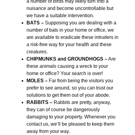
a number of birds may likely turn into a
nuisance and become uncontrollable but
we have a suitable intervention.
BATS –
Supposing you are dealing with a
number of bats in your home or office, we
are available to eradicate these intruders in
a risk-free way for your health and these
creatures.
CHIPMUNKS and GROUNDHOGS –
Are
these animals causing a wreck to your
home or office? Your search is over!
MOLES –
Far from being the visitors you
prefer to see around, so you can trust our
solutions to get them out of your abode.
RABBITS –
Rabbits are pretty, anyway,
they can of course be dangerously
damaging to your property. Whenever you
contact us, we’ll be pleased to keep them
away from your way.