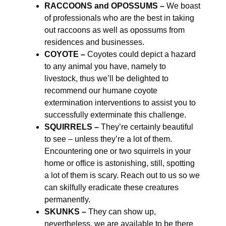
RACCOONS and OPOSSUMS –
We boast
of professionals who are the best in taking
out raccoons as well as opossums from
residences and businesses.
COYOTE –
Coyotes could depict a hazard
to any animal you have, namely to
livestock, thus we’ll be delighted to
recommend our humane coyote
extermination interventions to assist you to
successfully exterminate this challenge.
SQUIRRELS –
They’re certainly beautiful
to see – unless they’re a lot of them.
Encountering one or two squirrels in your
home or office is astonishing, still, spotting
a lot of them is scary. Reach out to us so we
can skilfully eradicate these creatures
permanently.
SKUNKS –
They can show up,
nevertheless, we are available to be there