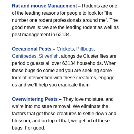
Rat and mouse Management
–
Rodents are one
of the leading reasons for people to look for “the
number one rodent professionals around me”. The
good news is: we are the leading rodent as well as
pest management in 63134.
Occasional Pests
–
Crickets
,
Pillbugs
,
Centipedes
,
Silverfish
, alongside Cluster flies are
periodic guests all over 63134 households. When
these bugs do come and you are seeking some
form of intervention with these creatures, engage
us and we’ll help you eradicate them.
Overwintering Pests
–
They love moisture, and
we’re into moisture removal. We eliminate the
factors that get these creatures to settle down and
blossom, and on top of that, we get rid of these
bugs. For good.