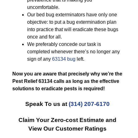
uncomfortable.
Our bed bug exterminators have only one
objective: to put a bug extermination plan
into practice that will eradicate these bugs
once and for all.
We preferably concede our task is
completed whenever there’s no longer any
sign of any
63134 bug
left.
Now you are aware that precisely why we’re the
Pest Relief 63134 calls as long as the effective
solutions to eradicate pests is required!
Speak To us at
(314) 207-6170
Claim Your Zero-cost Estimate and
View Our Customer Ratings