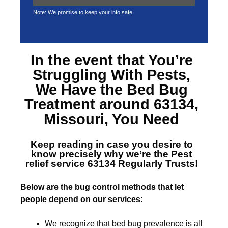
Note: We promise to keep your info safe.
In the event that You’re
Struggling With Pests,
We Have the
Bed Bug
Treatment around 63134,
Missouri
, You Need
Keep reading in case you desire to
know precisely why we’re the
Pest
relief service 63134
Regularly Trusts!
Below are the bug control methods that let
people depend on our services:
We recognize that bed bug prevalence is all