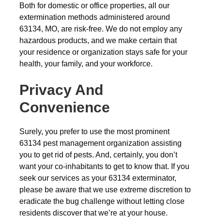
Both for domestic or office properties, all our
extermination methods administered around
63134, MO, are risk-free. We do not employ any
hazardous products, and we make certain that
your residence or organization stays safe for your
health, your family, and your workforce.
Privacy And
Convenience
Surely, you prefer to use the most prominent
63134 pest management organization assisting
you to get rid of pests. And, certainly, you don’t
want your co-inhabitants to get to know that. If you
seek our services as your 63134 exterminator,
please be aware that we use extreme discretion to
eradicate the bug challenge without letting close
residents discover that we’re at your house.