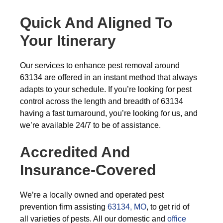
Quick And Aligned To
Your Itinerary
Our services to enhance pest removal around
63134 are offered in an instant method that always
adapts to your schedule. If you’re looking for pest
control across the length and breadth of 63134
having a fast turnaround, you’re looking for us, and
we’re available 24/7 to be of assistance.
Accredited And
Insurance-Covered
We’re a locally owned and operated pest
prevention firm assisting
63134, MO
, to get rid of
all varieties of pests. All our domestic and
office