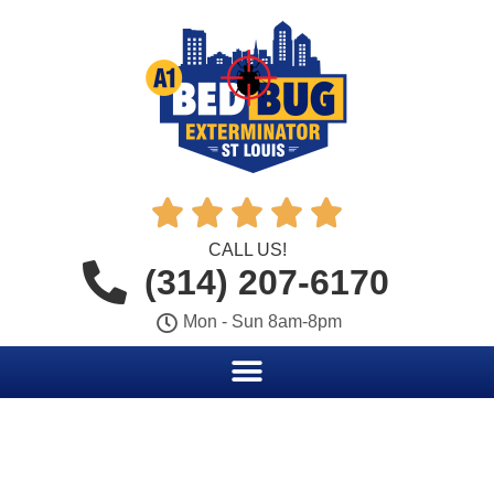





CALL US!
(314) 207-6170
Mon - Sun 8am-8pm