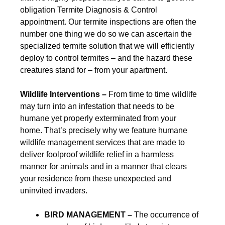
obligation Termite Diagnosis & Control
appointment. Our termite inspections are often the
number one thing we do so we can ascertain the
specialized termite solution that we will efficiently
deploy to control termites – and the hazard these
creatures stand for – from your apartment.
Wildlife Interventions –
From time to time wildlife
may turn into an infestation that needs to be
humane yet properly exterminated from your
home. That’s precisely why we feature humane
wildlife management services that are made to
deliver foolproof wildlife relief in a harmless
manner for animals and in a manner that clears
your residence from these unexpected and
uninvited invaders.
BIRD MANAGEMENT –
The occurrence of