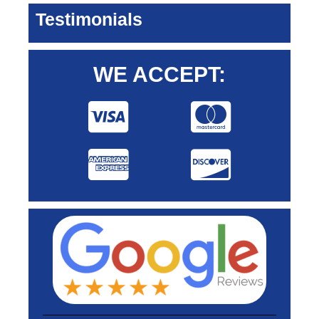
Testimonials
WE ACCEPT: