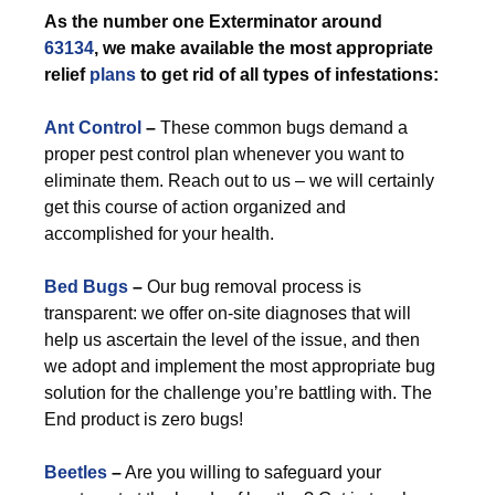
As the number one Exterminator around
63134
, we make available the most appropriate
relief
plans
to get rid of all types of infestations:
Ant Control
–
These common bugs demand a
proper pest control plan whenever you want to
eliminate them. Reach out to us – we will certainly
get this course of action organized and
accomplished for your health.
Bed Bugs
–
Our bug removal process is
transparent: we offer on-site diagnoses that will
help us ascertain the level of the issue, and then
we adopt and implement the most appropriate bug
solution for the challenge you’re battling with. The
End product is zero bugs!
Beetles
–
Are you willing to safeguard your