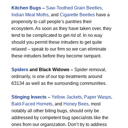
Kitchen Bugs
–
Saw-Toothed Grain Beetles
,
Indian Meal Moths
, and
Cigarette Beetles
have a
propensity to call people’s pantries their
ecosystem. As soon as they have taken over, they
tend to be complicated to get rid of. In no way
should you permit these intruders to get quite
relaxed – speak to our firm so we can eliminate
these intruders before they become rampant.
Spiders
and Black Widows –
Spider removal,
ordinarily, is one of our top treatments around
63134 as well as the surrounding communities.
Stinging Insects
–
Yellow Jackets
,
Paper Wasps
,
Bald-Faced Hornets
, and
Honey Bees
, most
notably all other biting bugs, should only be
addressed by competent bug specialists like the
ones from our organization. Don’t try to address