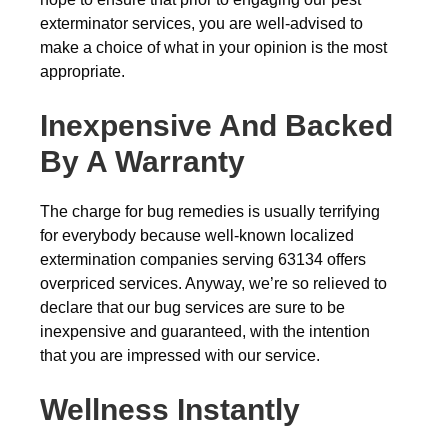
exterminator services, you are well-advised to
make a choice of what in your opinion is the most
appropriate.
Inexpensive And Backed
By A Warranty
The charge for bug remedies is usually terrifying
for everybody because well-known localized
extermination companies serving 63134 offers
overpriced services. Anyway, we’re so relieved to
declare that our bug services are sure to be
inexpensive and guaranteed, with the intention
that you are impressed with our service.
Wellness Instantly