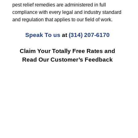
pest relief remedies are administered in full
compliance with every legal and industry standard
and regulation that applies to our field of work.
Speak To us
at
(314) 207-6170
Claim Your Totally Free Rates and
Read Our Customer’s Feedback