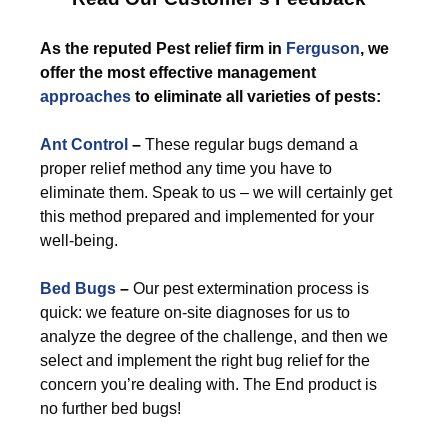
As the reputed Pest relief firm in
Ferguson
, we
offer the most effective management
approaches
to eliminate all varieties of pests:
Ant Control
–
These regular bugs demand a
proper relief method any time you have to
eliminate them. Speak to us – we will certainly get
this method prepared and implemented for your
well-being.
Bed Bugs
–
Our pest extermination process is
quick: we feature on-site diagnoses for us to
analyze the degree of the challenge, and then we
select and implement the right bug relief for the
concern you’re dealing with. The End product is
no further bed bugs!