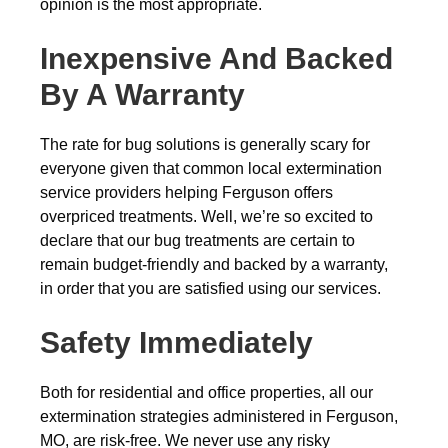
opinion is the most appropriate.
Inexpensive And Backed
By A Warranty
The rate for bug solutions is generally scary for
everyone given that common local extermination
service providers helping Ferguson offers
overpriced treatments. Well, we’re so excited to
declare that our bug treatments are certain to
remain budget-friendly and backed by a warranty,
in order that you are satisfied using our services.
Safety Immediately
Both for residential and office properties, all our
extermination strategies administered in Ferguson,
MO, are risk-free. We never use any risky