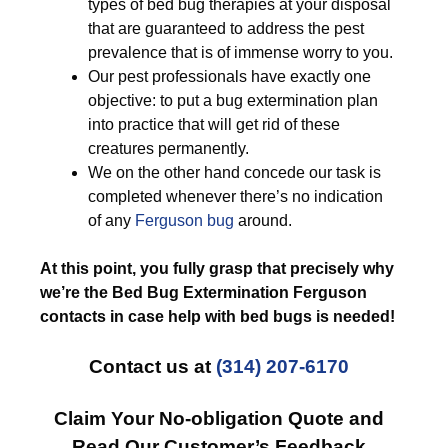
types of bed bug therapies at your disposal
that are guaranteed to address the pest
prevalence that is of immense worry to you.
Our pest professionals have exactly one
objective: to put a bug extermination plan
into practice that will get rid of these
creatures permanently.
We on the other hand concede our task is
completed whenever there’s no indication
of any
Ferguson bug
around.
At this point, you fully grasp that precisely why
we’re the Bed Bug Extermination Ferguson
contacts in case help with bed bugs is needed!
Contact us at
(314) 207-6170
Claim Your No-obligation Quote and
Read Our Customer’s Feedback