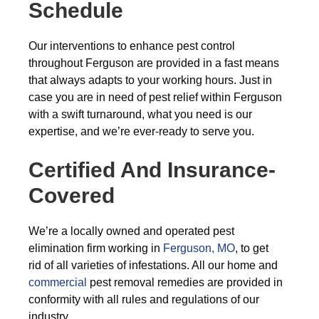
Schedule
Our interventions to enhance pest control
throughout Ferguson are provided in a fast means
that always adapts to your working hours. Just in
case you are in need of pest relief within Ferguson
with a swift turnaround, what you need is our
expertise, and we’re ever-ready to serve you.
Certified And Insurance-
Covered
We’re a locally owned and operated pest
elimination firm working in
Ferguson, MO
, to get
rid of all varieties of infestations. All our home and
commercial
pest removal remedies are provided in
conformity with all rules and regulations of our
industry.