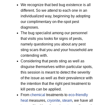
We recognize that bed bug existence is all
different. So we attend to each one in an
individualized way, beginning by adopting
our complimentary on-the-spot pest
diagnoses.
The bug specialist among our personnel
that visits you looks for signs of pests,
namely questioning you about any pest
sting scars that you and your household are
contending with.
Considering that pests sting as well as
disguise themselves within particular spots,
this session is meant to detect the severity
of the issue as well as their prevalence with
the intention that the right pest treatment to
kill pests can be applied.
From
chemical
treatments to
eco-friendly
heat
measures,
cryonite
,
steam
, we have all