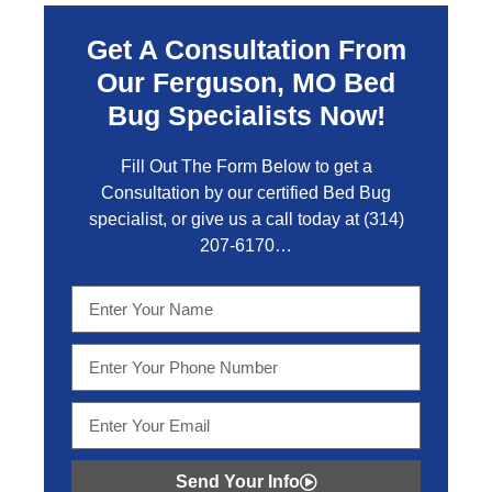
Get A Consultation From
Our Ferguson, MO Bed
Bug Specialists Now!
Fill Out The Form Below to get a
Consultation by our certified Bed Bug
specialist, or give us a call today at
(314)
207-6170
…
Send Your Info