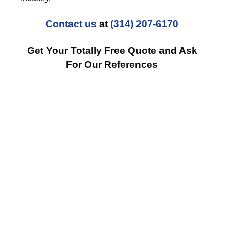
Contact us
at
(314) 207-6170
Get Your Totally Free Quote and Ask
For Our References