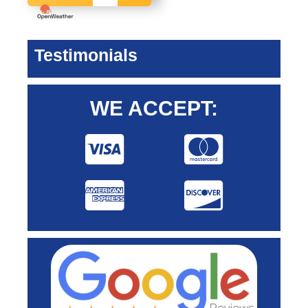
Testimonials
WE ACCEPT: