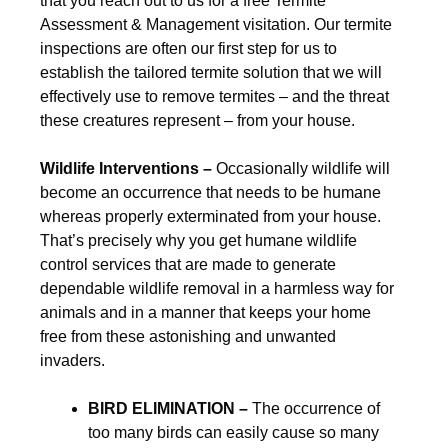
that you reach out to us for a free Termite
Assessment & Management visitation. Our termite
inspections are often our first step for us to
establish the tailored termite solution that we will
effectively use to remove termites – and the threat
these creatures represent – from your house.
Wildlife Interventions –
Occasionally wildlife will
become an occurrence that needs to be humane
whereas properly exterminated from your house.
That’s precisely why you get humane wildlife
control services that are made to generate
dependable wildlife removal in a harmless way for
animals and in a manner that keeps your home
free from these astonishing and unwanted
invaders.
BIRD ELIMINATION –
The occurrence of
too many birds can easily cause so many