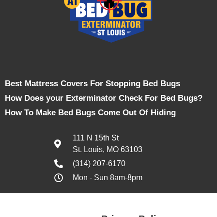
Best Mattress Covers For Stopping Bed Bugs
How Does your Exterminator Check For Bed Bugs?
How To Make Bed Bugs Come Out Of Hiding
111 N 15th St
St. Louis, MO 63103
(314) 207-6170
Mon - Sun 8am-8pm