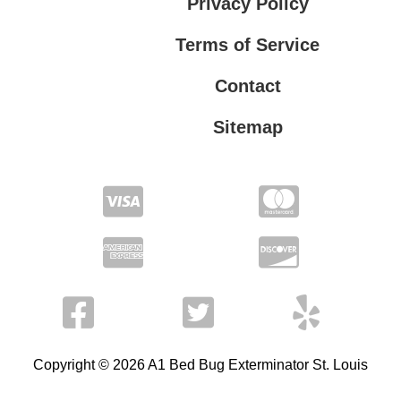
Privacy Policy
Terms of Service
Contact
Sitemap
Privacy Policy
Terms of Service
Copyright © 2026 A1 Bed Bug Exterminator St. Louis