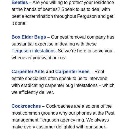
Beetles
–
Are you willing to protect your residence
at the hands of beetles? Speak to us to deal with
beetle extermination throughout Ferguson and get
it done!
Box Elder Bugs
–
Our pest removal company has
substantial expertise in dealing with these
Ferguson infestations
. So we’re here to serve you,
whenever you want our us.
Carpenter Ants
and
Carpenter Bees
–
Real
estate specialists often speak to us to intervene
with eradicating carpenter bug infestations – which
we efficiently deliver.
Cockroaches
–
Cockroaches are also one of the
most common grounds why our phones at the Pest
management Ferguson agency ring. We always
make every customer delighted with our super-