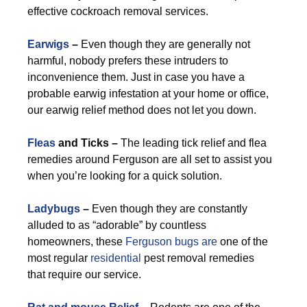
effective cockroach removal services.
Earwigs
–
Even though they are generally not
harmful, nobody prefers these intruders to
inconvenience them. Just in case you have a
probable earwig infestation at your home or office,
our earwig relief method does not let you down.
Fleas
and Ticks –
The leading tick relief and flea
remedies around Ferguson are all set to assist you
when you’re looking for a quick solution.
Ladybugs
–
Even though they are constantly
alluded to as “adorable” by countless
homeowners, these
Ferguson bugs are
one of the
most regular
residential
pest removal remedies
that require our service.