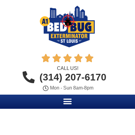





CALL US!
(314) 207-6170
Mon - Sun 8am-8pm