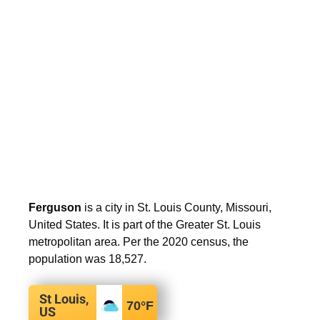
Ferguson
is a city in St. Louis County, Missouri,
United States. It is part of the Greater St. Louis
metropolitan area. Per the 2020 census, the
population was 18,527.
St Louis,
70
°F
US