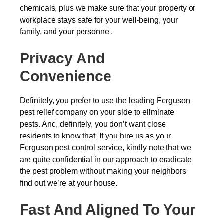
chemicals, plus we make sure that your property or
workplace stays safe for your well-being, your
family, and your personnel.
Privacy And
Convenience
Definitely, you prefer to use the leading Ferguson
pest relief company on your side to eliminate
pests. And, definitely, you don’t want close
residents to know that. If you hire us as your
Ferguson pest control service, kindly note that we
are quite confidential in our approach to eradicate
the pest problem without making your neighbors
find out we’re at your house.
Fast And Aligned To Your