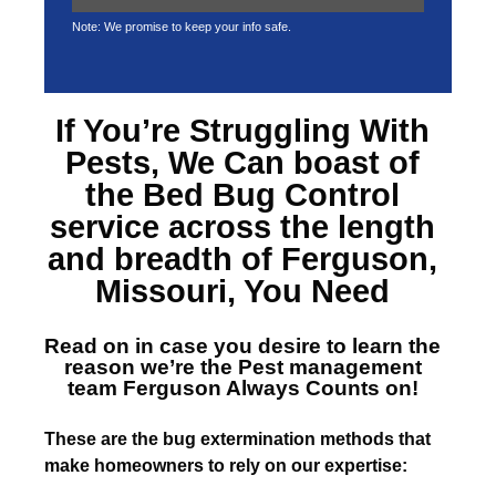
Note: We promise to keep your info safe.
If You’re Struggling With
Pests, We Can boast of
the
Bed Bug Control
service across the length
and breadth of Ferguson,
Missouri
, You Need
Read on in case you desire to learn the
reason we’re the
Pest management
team Ferguson
Always Counts on!
T
hese are the bug extermination methods that
make homeowners to rely on our expertise: