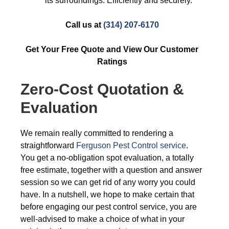
its surroundings. Efficiently and securely.
Call us at
(314) 207-6170
Get Your Free Quote and View Our Customer
Ratings
Zero-Cost Quotation &
Evaluation
We remain really committed to rendering a
straightforward
Ferguson Pest Control service
.
You get a no-obligation spot evaluation, a totally
free estimate, together with a question and answer
session so we can get rid of any worry you could
have. In a nutshell, we hope to make certain that
before engaging our pest control service, you are
well-advised to make a choice of what in your