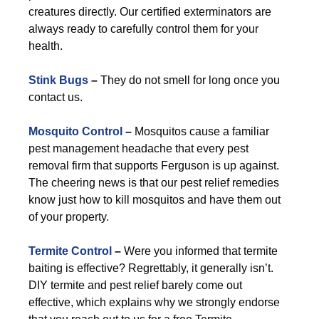
creatures directly. Our certified exterminators are
always ready to carefully control them for your
health.
Stink Bugs
–
They do not smell for long once you
contact us.
Mosquito Control
–
Mosquitos cause a familiar
pest management headache that every pest
removal firm that supports Ferguson is up against.
The cheering news is that our pest relief remedies
know just how to kill mosquitos and have them out
of your property.
Termite Control
–
Were you informed that termite
baiting is effective? Regrettably, it generally isn’t.
DIY termite and pest relief barely come out
effective, which explains why we strongly endorse