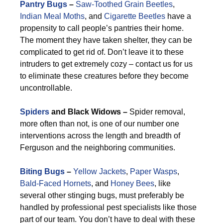
Pantry Bugs
–
Saw-Toothed Grain Beetles
,
Indian Meal Moths
, and
Cigarette Beetles
have a
propensity to call people’s pantries their home.
The moment they have taken shelter, they can be
complicated to get rid of. Don’t leave it to these
intruders to get extremely cozy – contact us for us
to eliminate these creatures before they become
uncontrollable.
Spiders
and Black Widows –
Spider removal,
more often than not, is one of our number one
interventions across the length and breadth of
Ferguson and the neighboring communities.
Biting Bugs
–
Yellow Jackets
,
Paper Wasps
,
Bald-Faced Hornets
, and
Honey Bees
, like
several other stinging bugs, must preferably be
handled by professional pest specialists like those
part of our team. You don’t have to deal with these