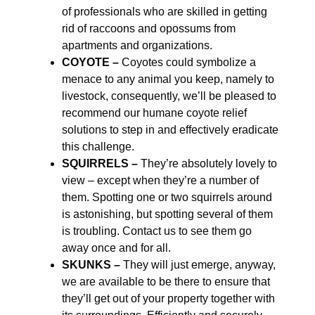
of professionals who are skilled in getting
rid of raccoons and opossums from
apartments and organizations.
COYOTE –
Coyotes could symbolize a
menace to any animal you keep, namely to
livestock, consequently, we’ll be pleased to
recommend our humane coyote relief
solutions to step in and effectively eradicate
this challenge.
SQUIRRELS –
They’re absolutely lovely to
view – except when they’re a number of
them. Spotting one or two squirrels around
is astonishing, but spotting several of them
is troubling. Contact us to see them go
away once and for all.
SKUNKS –
They will just emerge, anyway,
we are available to be there to ensure that
they’ll get out of your property together with