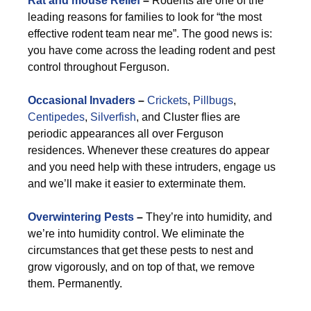
Rat and mouse Relief
–
Rodents are one of the
leading reasons for families to look for “the most
effective rodent team near me”. The good news is:
you have come across the leading rodent and pest
control throughout Ferguson.
Occasional Invaders
–
Crickets
,
Pillbugs
,
Centipedes
,
Silverfish
, and Cluster flies are
periodic appearances all over Ferguson
residences. Whenever these creatures do appear
and you need help with these intruders, engage us
and we’ll make it easier to exterminate them.
Overwintering Pests
–
They’re into humidity, and
we’re into humidity control. We eliminate the
circumstances that get these pests to nest and
grow vigorously, and on top of that, we remove
them. Permanently.