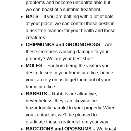
problems and become uncontrollable but
we can boast of a suitable treatment.
BATS –
If you are battling with a lot of bats
at your place, we can control these pests in
a risk-free manner for your health and these
creatures.
CHIPMUNKS and GROUNDHOGS –
Are
these creatures causing damage to your
property? We are your best shot!
MOLES –
Far from being the visitors you
desire to see in your home or office, hence
you can rely on us to get them out of your
home or office.
RABBITS –
Rabbits are attractive,
nevertheless, they can likewise be
hazardously harmful to your property. When
you contact us, we’ll be pleased to
eradicate these creatures from your way.
RACCOONS and OPOSSUMS –
We boast