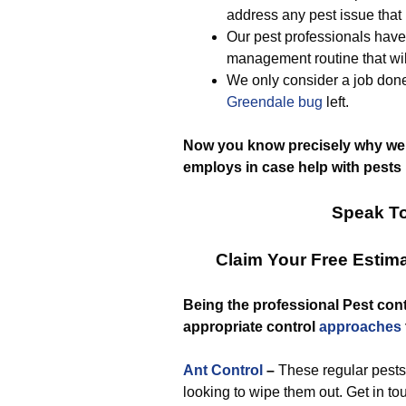
address any pest issue that
Our pest professionals have 
management routine that wil
We only consider a job done
Greendale bug
left.
Now you know precisely why we
employs in case help with pests 
Speak To
Claim Your Free Estim
Being the professional Pest cont
appropriate control
approaches
Ant Control
–
These regular pests 
looking to wipe them out. Get in to