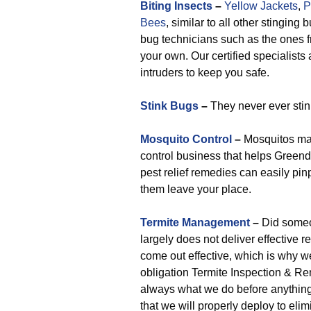
Biting Insects
–
Yellow Jackets
,
P
Bees
, similar to all other stinging
bug technicians such as the ones f
your own. Our certified specialists 
intruders to keep you safe.
Stink Bugs
–
They never ever stin
Mosquito Control
–
Mosquitos mak
control business that helps Greend
pest relief remedies can easily pi
them leave your place.
Termite Management
–
Did someon
largely does not deliver effective r
come out effective, which is why w
obligation Termite Inspection & Re
always what we do before anything el
that we will properly deploy to eli