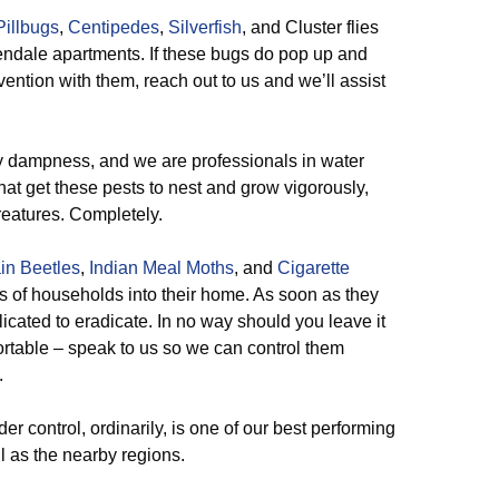
Pillbugs
,
Centipedes
,
Silverfish
, and Cluster flies
endale apartments. If these bugs do pop up and
ention with them, reach out to us and we’ll assist
 dampness, and we are professionals in water
that get these pests to nest and grow vigorously,
reatures. Completely.
in Beetles
,
Indian Meal Moths
, and
Cigarette
ns of households into their home. As soon as they
icated to eradicate. In no way should you leave it
ortable – speak to us so we can control them
.
er control, ordinarily, is one of our best performing
 as the nearby regions.