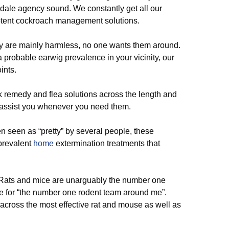
dale agency sound. We constantly get all our
otent cockroach management solutions.
hey are mainly harmless, no one wants them around.
 probable earwig prevalence in your vicinity, our
ints.
k remedy and flea solutions across the length and
o assist you whenever you need them.
n seen as “pretty” by several people, these
revalent
home
extermination treatments that
ats and mice are unarguably the number one
ne for “the number one rodent team around me”.
cross the most effective rat and mouse as well as