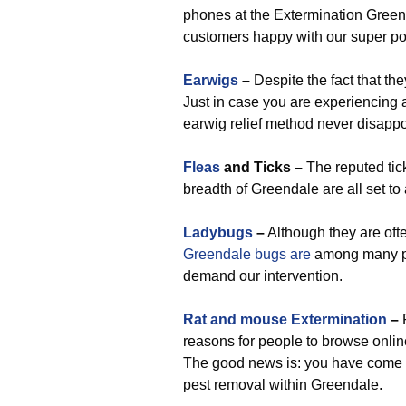
phones at the Extermination Green
customers happy with our super p
Earwigs
–
Despite the fact that t
Just in case you are experiencing a
earwig relief method never disappo
Fleas
and Ticks –
The reputed tic
breadth of Greendale are all set t
Ladybugs
–
Although they are ofte
Greendale bugs are
among many p
demand our intervention.
Rat and mouse Extermination
–
R
reasons for people to browse onli
The good news is: you have come a
pest removal within Greendale.