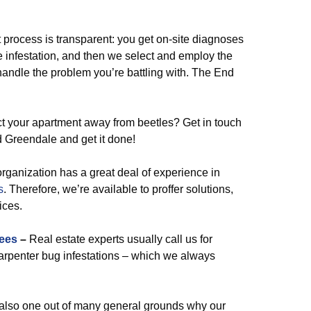
rocess is transparent: you get on-site diagnoses
the infestation, and then we select and employ the
handle the problem you’re battling with. The End
ct your apartment away from beetles? Get in touch
nd Greendale and get it done!
organization has a great deal of experience in
s
. Therefore, we’re available to proffer solutions,
ices.
ees
–
Real estate experts usually call us for
carpenter bug infestations – which we always
lso one out of many general grounds why our