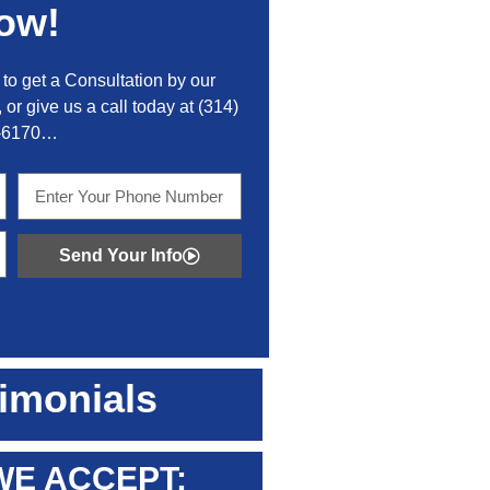
ow!
to get a Consultation by our
 or give us a call today at
(314)
-6170
…
Send Your Info
imonials
WE ACCEPT: