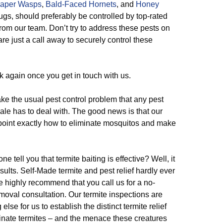
aper Wasps
,
Bald-Faced Hornets
, and
Honey
 bugs, should preferably be controlled by top-rated
rom our team. Don’t try to address these pests on
are just a call away to securely control these
k again once you get in touch with us.
e the usual pest control problem that any pest
ale has to deal with. The good news is that our
npoint exactly how to eliminate mosquitos and make
e tell you that termite baiting is effective? Well, it
esults. Self-Made termite and pest relief hardly ever
e highly recommend that you call us for a no-
moval consultation. Our termite inspections are
se for us to establish the distinct termite relief
minate termites – and the menace these creatures