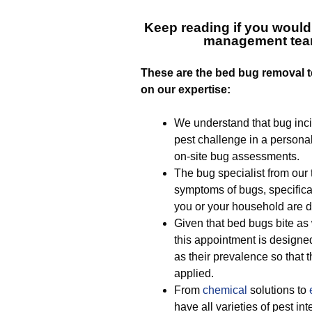
Keep reading if you would
management tea
T
hese are the bed bug removal t
on our expertise:
We understand that bug inci
pest challenge in a personal
on-site bug assessments.
The bug specialist from our t
symptoms of bugs, specifical
you or your household are d
Given that bed bugs bite as 
this appointment is designe
as their prevalence so that t
applied.
From
chemical
solutions to
have all varieties of pest in