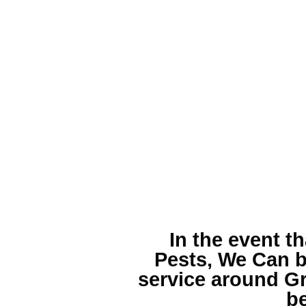
In the event t
Pests, We Can b
service around Gr
be