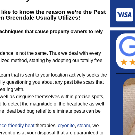
 like to know the reason we’re the
Pest
m Greendale
Usually Utilizes!
echniques that cause property owners to rely
dence is not the same. Thus we deal with every
ized method, starting by adopting our totally free
eam that is sent to your location actively seeks the
ly questioning you about any pest bite scars that
ealing with.
well as disguise themselves within precise spots,
d to detect the magnitude of the headache as well
he ideal bed bug relief to eliminate pests can be
eco-friendly
heat
therapies,
cryonite
,
steam
, we
terventions at your disposal that are guaranteed to