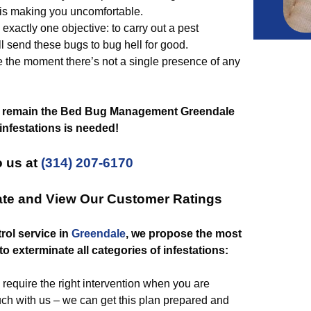
 is making you uncomfortable.
exactly one objective: to carry out a pest
l send these bugs to bug hell for good.
 the moment there’s not a single presence of any
 remain the Bed Bug Management Greendale
infestations is needed!
 us at
(314) 207-6170
ate and View Our Customer Ratings
rol service in
Greendale
, we propose the most
to exterminate all categories of infestations:
require the right intervention when you are
uch with us – we can get this plan prepared and