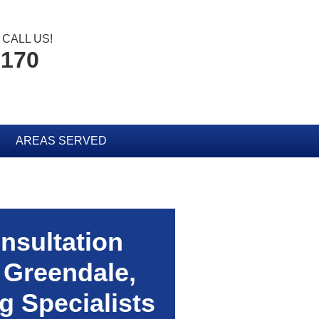
CALL US!
6170
AREAS SERVED
nsultation
 Greendale,
 Specialists