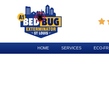

HOME
SERVICES
ECO-FR