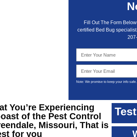
N
Fill Out The Form Below 
certified Bed Bug specialist,
207
Note: We promise to keep your info safe.
hat You’re Experiencing
Test
oast of the
Pest Control
eendale, Missouri
, That is
st for you