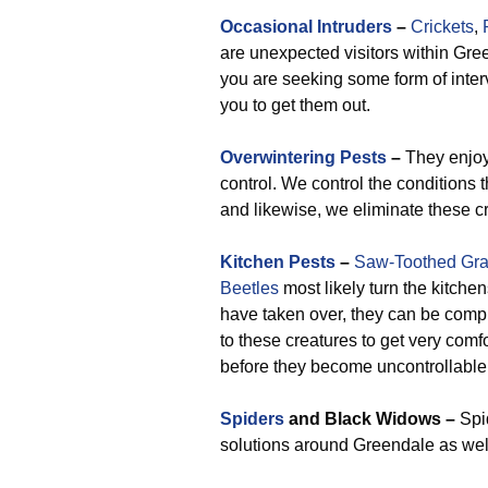
Occasional Intruders
–
Crickets
,
are unexpected visitors within Gre
you are seeking some form of interv
you to get them out.
Overwintering Pests
–
They enjoy
control. We control the conditions 
and likewise, we eliminate these c
Kitchen Pests
–
Saw-Toothed Gra
Beetles
most likely turn the kitche
have taken over, they can be compl
to these creatures to get very comf
before they become uncontrollable
Spiders
and Black Widows –
Spid
solutions around Greendale as well