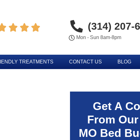
(314) 207-




Mon - Sun 8am-8pm
IENDLY TREATMENTS
CONTACT US
BLOG
Get A Co
From Our
MO Bed Bug