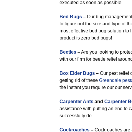
executed as soon as possible.
Bed Bugs
–
Our bug management p
to figure out the size and type of 
most effective bed bug solution to 
product is zero bed bugs!
Beetles
–
Are you looking to prote
with our firm for beetle relief arou
Box Elder Bugs
–
Our pest relief 
getting rid of these
Greendale pest
the instant you require our our serv
Carpenter Ants
and
Carpenter B
assistance with putting an end to 
successfully do.
Cockroaches
–
Cockroaches are a