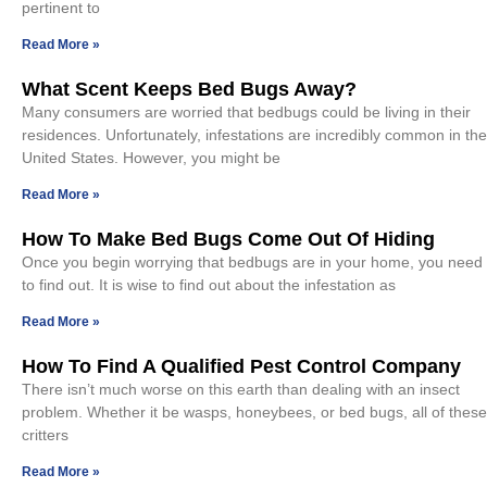
pertinent to
Read More »
What Scent Keeps Bed Bugs Away?
Many consumers are worried that bedbugs could be living in their
residences. Unfortunately, infestations are incredibly common in the
United States. However, you might be
Read More »
How To Make Bed Bugs Come Out Of Hiding
Once you begin worrying that bedbugs are in your home, you need
to find out. It is wise to find out about the infestation as
Read More »
How To Find A Qualified Pest Control Company
There isn’t much worse on this earth than dealing with an insect
problem. Whether it be wasps, honeybees, or bed bugs, all of these
critters
Read More »