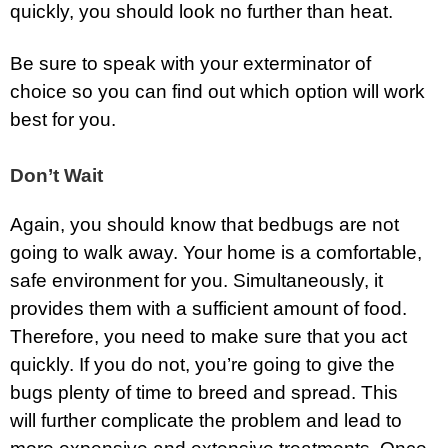
quickly, you should look no further than heat.
Be sure to speak with your exterminator of
choice so you can find out which option will work
best for you.
Don’t Wait
Again, you should know that bedbugs are not
going to walk away. Your home is a comfortable,
safe environment for you. Simultaneously, it
provides them with a sufficient amount of food.
Therefore, you need to make sure that you act
quickly. If you do not, you’re going to give the
bugs plenty of time to breed and spread. This
will further complicate the problem and lead to