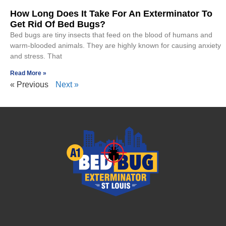
How Long Does It Take For An Exterminator To
Get Rid Of Bed Bugs?
Bed bugs are tiny insects that feed on the blood of humans and
warm-blooded animals. They are highly known for causing anxiety
and stress. That
Read More »
« Previous
Next »