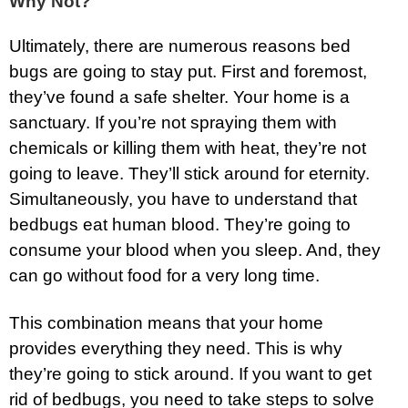
Why Not?
Ultimately, there are numerous reasons bed
bugs are going to stay put. First and foremost,
they’ve found a safe shelter. Your home is a
sanctuary. If you’re not spraying them with
chemicals or killing them with heat, they’re not
going to leave. They’ll stick around for eternity.
Simultaneously, you have to understand that
bedbugs eat human blood. They’re going to
consume your blood when you sleep. And, they
can go without food for a very long time.
This combination means that your home
provides everything they need. This is why
they’re going to stick around. If you want to get
rid of bedbugs, you need to take steps to solve