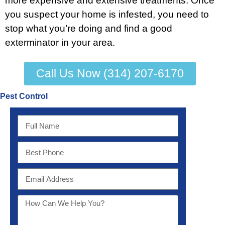
more expensive and extensive treatments. Once
you suspect your home is infested, you need to
stop what you’re doing and find a good
exterminator in your area.
Call Us Now (314) 207-6170
Pest Control