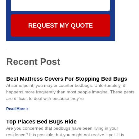
REQUEST MY QUOTE
Recent Post
Best Mattress Covers For Stopping Bed Bugs
At some point, you may encounter bedbugs. Unfortunately, it
happens more frequently than most people imagine. These pests
are difficult to deal with because they’re
Read More »
Top Places Bed Bugs Hide
Are you concerned that bedbugs have been living in your
residence? It is possible, but you might not realize it yet. It is