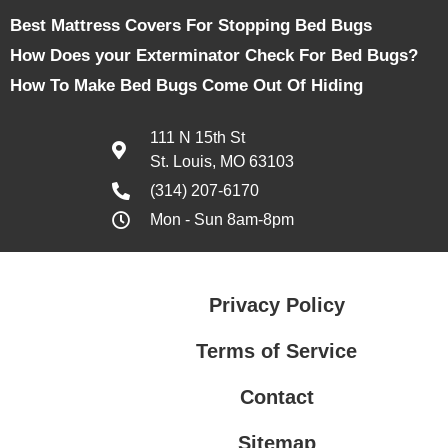
Best Mattress Covers For Stopping Bed Bugs
How Does your Exterminator Check For Bed Bugs?
How To Make Bed Bugs Come Out Of Hiding
111 N 15th St
St. Louis, MO 63103
(314) 207-6170
Mon - Sun 8am-8pm
Privacy Policy
Terms of Service
Contact
Sitemap