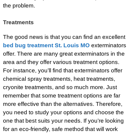
the problem.
Treatments
The good news is that you can find an excellent
bed bug treatment St. Louis MO
exterminators
offer. There are many great exterminators in the
area and they offer various treatment options.
For instance, you’ll find that exterminators offer
chemical spray treatments, heat treatments,
cryonite treatments, and so much more. Just
remember that some treatment options are far
more effective than the alternatives. Therefore,
you need to study your options and choose the
one that best suits your needs. If you’re looking
for an eco-friendly, safe method that will work