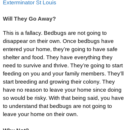
Exterminator St Louis
Will They Go Away?
This is a fallacy. Bedbugs are not going to
disappear on their own. Once bedbugs have
entered your home, they’re going to have safe
shelter and food. They have everything they
need to survive and thrive. They’re going to start
feeding on you and your family members. They’ll
start breeding and growing their colony. They
have no reason to leave your home since doing
so would be risky. With that being said, you have
to understand that bedbugs are not going to
leave your home on their own.