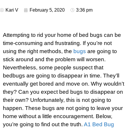
Kari V
February 5, 2020
3:36 pm
Attempting to rid your home of bed bugs can be
time-consuming and frustrating. If you’re not
using the right methods, the
bugs
are going to
stick around and the problem will worsen.
Nevertheless, some people suspect that
bedbugs are going to disappear in time. They’ll
eventually get bored and move on. Why wouldn’t
they? Can you expect bed bugs to disappear on
their own? Unfortunately, this is not going to
happen. These bugs are not going to leave your
home without a little encouragement. Below,
you’re going to find out the truth.
A1 Bed Bug