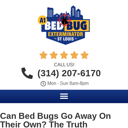





CALL US!
(314) 207-6170
Mon - Sun 8am-8pm
Can Bed Bugs Go Away On
Their Own? The Truth