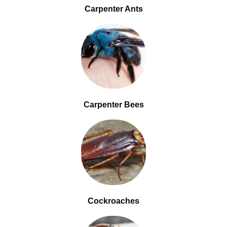
Carpenter Ants
Carpenter Bees
Cockroaches