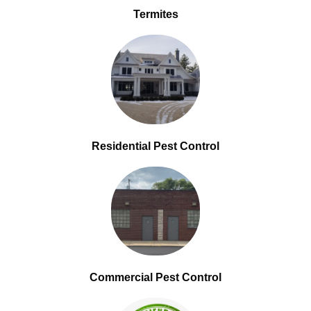
Termites
Residential Pest Control
Commercial Pest Control