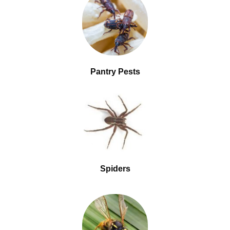
Pantry Pests
Spiders