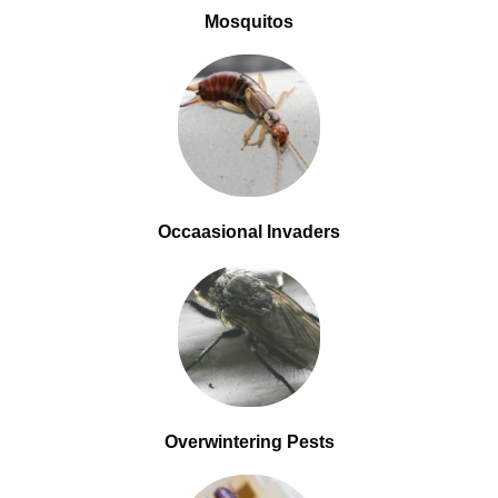
Mosquitos
Occaasional Invaders
Overwintering Pests