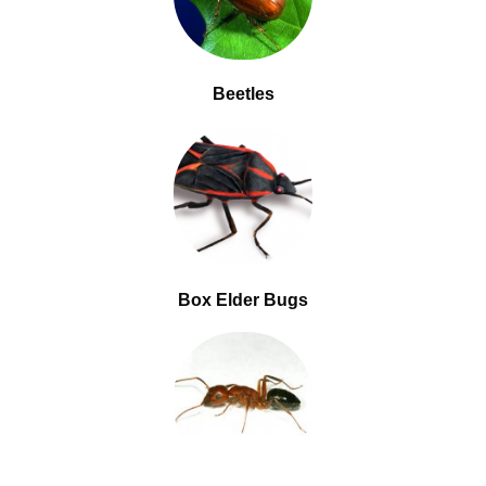
Beetles
Box Elder Bugs