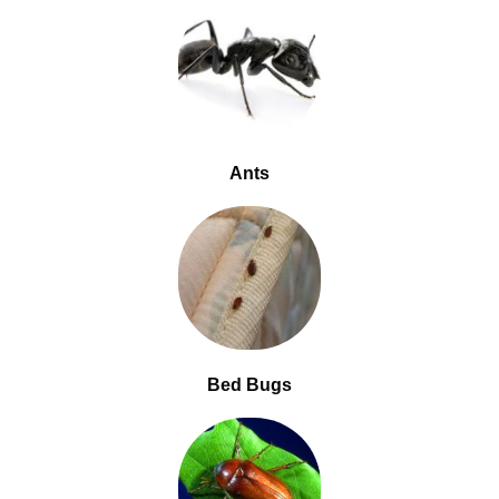
Ants
Bed Bugs