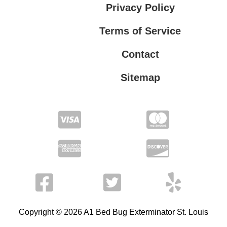
Privacy Policy
Terms of Service
Contact
Sitemap
Privacy Policy
Terms of Service
Copyright © 2026 A1 Bed Bug Exterminator St. Louis