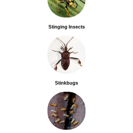
Stinging Insects
Stinkbugs