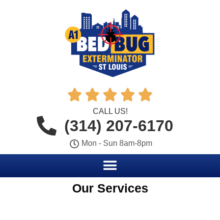





CALL US!
(314) 207-6170
Mon - Sun 8am-8pm
Our Services