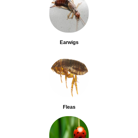
Earwigs
Fleas