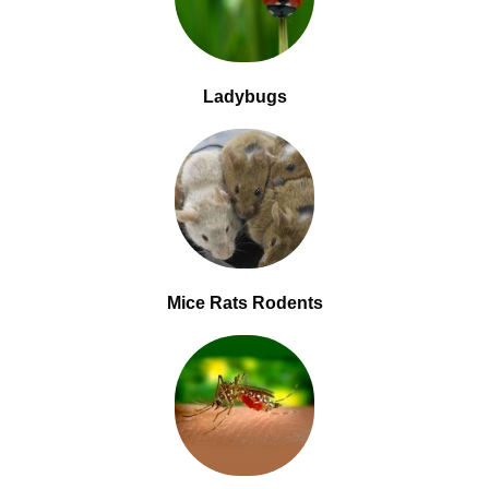
Ladybugs
Mice Rats Rodents