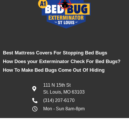
Best Mattress Covers For Stopping Bed Bugs
How Does your Exterminator Check For Bed Bugs?
How To Make Bed Bugs Come Out Of Hiding
111 N 15th St
St. Louis, MO 63103
(314) 207-6170
Mon - Sun 8am-8pm