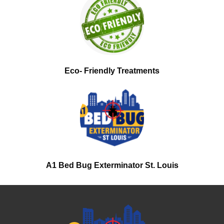
Eco- Friendly Treatments
A1 Bed Bug Exterminator St. Louis